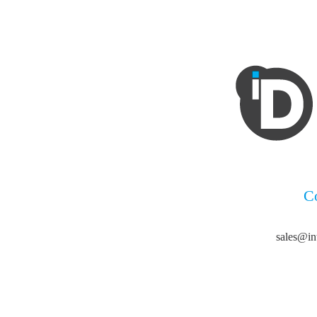
C
sales@in